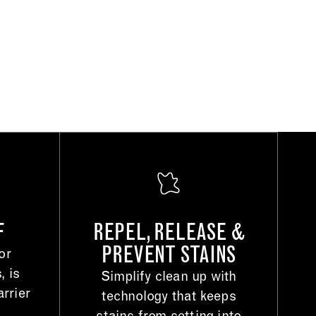
F
REPEL, RELEASE &
PREVENT STAINS
or
, is
Simplify clean up with
rrier
technology that keeps