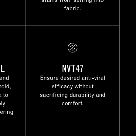
stains from setting into
fabric.
OL
NVT47
 and
Ensure desired anti-viral
mold,
efficacy without
a to
sacrificing durability and
ely
comfort.
gering