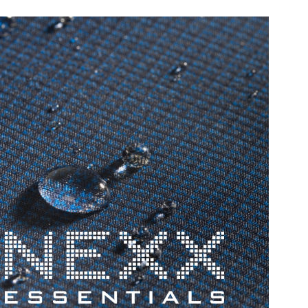
PE
ES
Our po
chemis
automo
build-
highly
they v