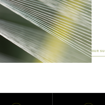
build 
sustai
approa
factor
finish
sustai
meet t
OUR SU