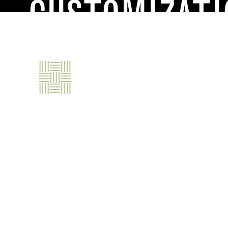
CUSTOMIZATI
ABOUT
OUR PRODUC
ENDLESS VERSATILIT
Our materials are just the beginning. We a
mindset to deliver unique, high-performing
trim element we manufacture can be custom
sustainability requirements.