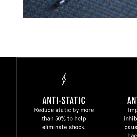
ANTI-STATIC
AN
Reduce static by more
Imp
than 50% to help
inhib
eliminate shock.
caus
bac