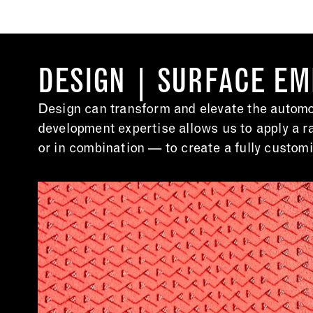
DESIGN | SURFACE E
Design can transform and elevate the automot
development expertise allows us to apply a r
or in combination — to create a fully customi