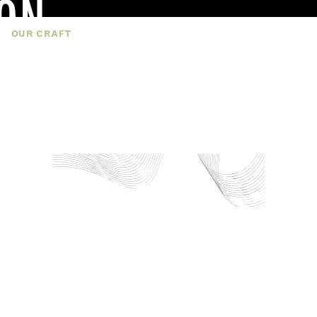
ON
TS
OUR CRAFT
SUSTAINABILITY
CAREERS
Y
pply our our design expertise and innovation
 products tailored to OEM needs. Each soft
ized to suit design, performance, and