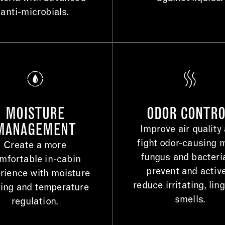
anti-microbials.
MOISTURE
ODOR CONTR
MANAGEMENT
Improve air quality
fight odor-causing 
Create a more
fungus and bacteri
mfortable in-cabin
prevent and activ
rience with moisture
reduce irritating, lin
ing and temperature
smells.
regulation.