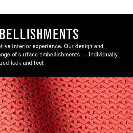
MBELLISHMENTS
ive interior experience. Our design and
ange of surface embellishments — individually
zed look and feel.