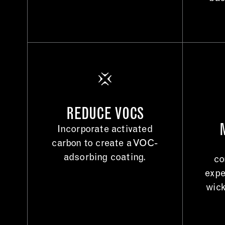
REDUCE VOCS
Incorporate activated
carbon to create a VOC-
adsorbing coating.
co
expe
wick