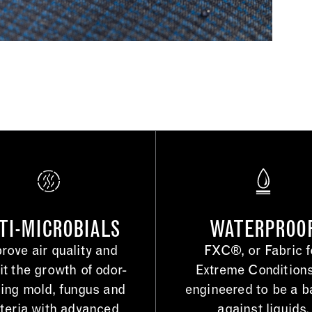
TI-MICROBIALS
WATERPROO
rove air quality and
FXC®, or Fabric f
it the growth of odor-
Extreme Conditions
ing mold, fungus and
engineered to be a ba
teria with advanced
against liquids.