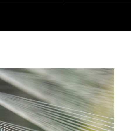
SU
HO
We are
throug
based 