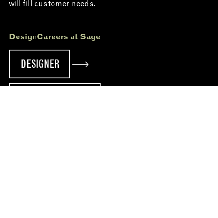
will fill customer needs.
Design
Careers at Sage