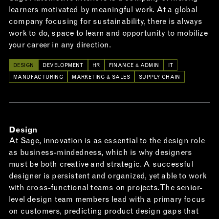
learners motivated by meaningful work. At a global
company focusing for sustainability, there is always
work to do, space to learn and opportunity to mobilize
your career in any direction.
DESIGN
DEVELOPMENT
HR
FINANCE & ADMIN
IT
MANUFACTURING
MARKETING & SALES
SUPPLY CHAIN
Design
At Sage, innovation is as essential to the design role
as business-mindedness, which is why designers
must be both creative and strategic. A successful
designer is persistent and organized, yet able to work
with cross-functional teams on projects. The senior-
level design team members lead with a primary focus
on customers, predicting product design gaps that