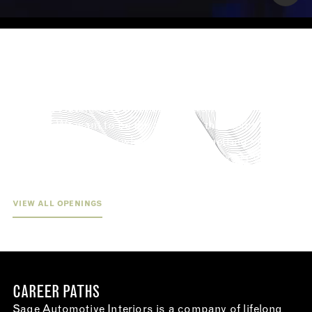
WE CARE AS MUCH ABOUT YOUR FUTURE
AS YOU DO.
At Sage Automotive Interiors, we work with the future
in mind. We want to be the company that helps you get
your foot in the door when you’re just getting started
and the company that expands your horizons when
you’re ready to take it to the next level.
VIEW ALL OPENINGS
CAREER PATHS
Sage Automotive Interiors is a company of lifelong