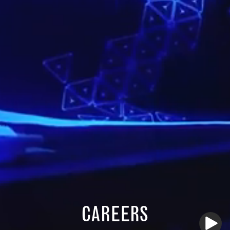
CAREERS